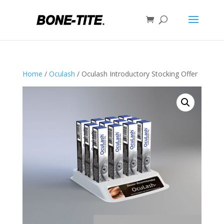
Home
/
Oculash
/ Oculash Introductory Stocking Offer