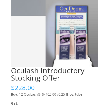
Oculash Introductory
Stocking Offer
$
228.00
Buy
: 12 OcuLash® @ $25.00 /0.25 fl. oz. tube
Get
: