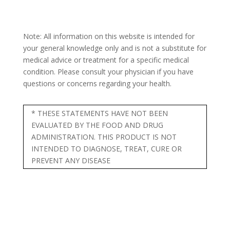
Note: All information on this website is intended for
your general knowledge only and is not a substitute for
medical advice or treatment for a specific medical
condition. Please consult your physician if you have
questions or concerns regarding your health.
* THESE STATEMENTS HAVE NOT BEEN
EVALUATED BY THE FOOD AND DRUG
ADMINISTRATION. THIS PRODUCT IS NOT
INTENDED TO DIAGNOSE, TREAT, CURE OR
PREVENT ANY DISEASE