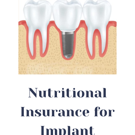
Nutritional
Insurance for
Implant