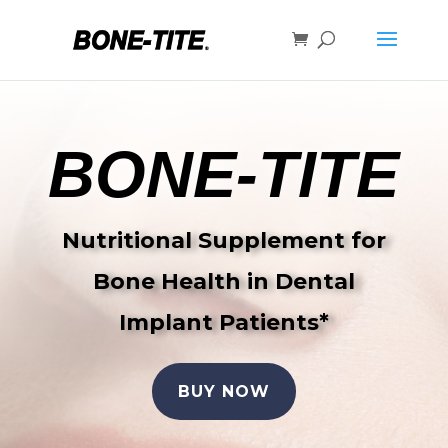
BONE-TITE
Nutritional Supplement for
Bone Health in Dental
Implant Patients*
BUY NOW