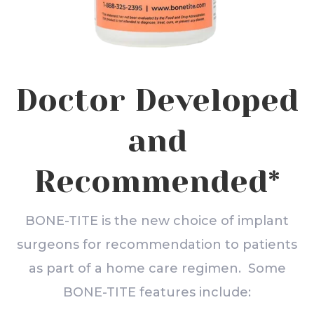
Doctor Developed
and
Recommended*
BONE-TITE is the new choice of implant
surgeons for recommendation to patients
as part of a home care regimen. Some
BONE-TITE features include: