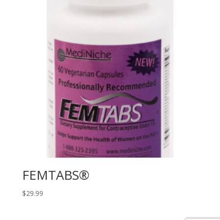
FEMTABS®
$
29.99