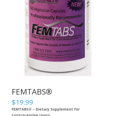
FEMTABS®
$
19.99
FEMTABS® – Dietary Supplement for
Contraceptive Users