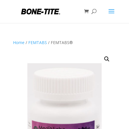
Home
/
FEMTABS
/ FEMTABS®