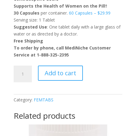
Supports the Health of Women on the Pill†
30 Capsules
per container.
60 Capsules – $29.99
Serving size: 1 Tablet
Suggested Use
: One tablet daily with a large glass of
water or as directed by a doctor.
Free Shipping
To order by phone, call MediNiche Customer
Service at 1-888-325-2395
FEMTABS®
Add to cart
quantity
Category:
FEMTABS
Related products